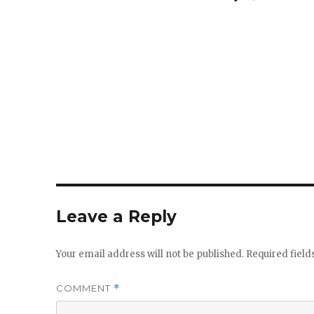
size
Leave a Reply
Your email address will not be published.
Required fiel
COMMENT
*