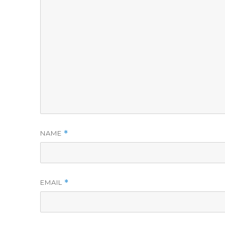
NAME
*
EMAIL
*