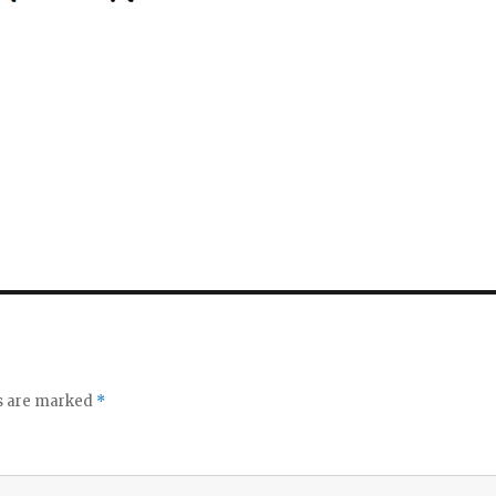
ds are marked
*