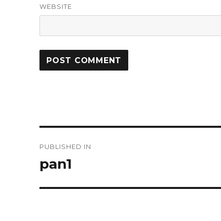
WEBSITE
Post
PUBLISHED IN
navigation
pan1