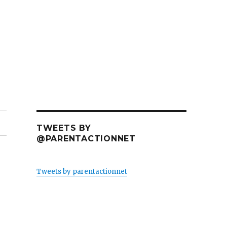
TWEETS BY
@PARENTACTIONNET
Tweets by parentactionnet