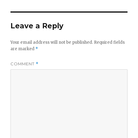
Leave a Reply
Your email address will not be published.
Required fields
are marked
*
COMMENT
*