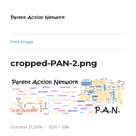
Parent Action Network
Next Image
cropped-PAN-2.png
Posted
Full
October 21, 2016
1200 × 398
on
size