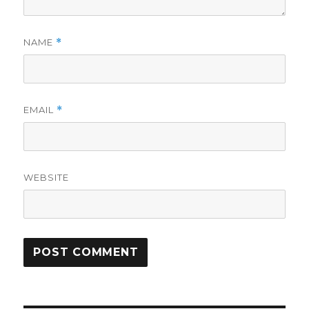
NAME
*
EMAIL
*
WEBSITE